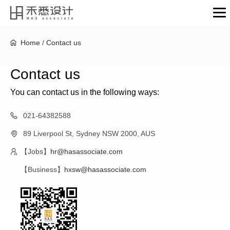
Home
/
Contact us
Contact us
You can contact us in the following ways:
021-64382588
89 Liverpool St, Sydney NSW 2000, AUS
【Jobs】
hr@hasassociate.com
【Business】
hxsw@hasassociate.com