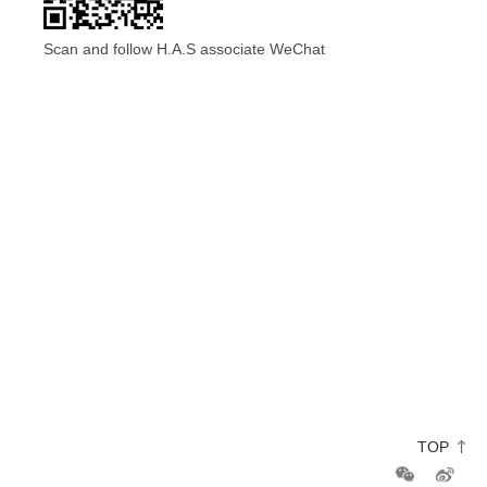
Scan and follow H.A.S associate WeChat
TOP